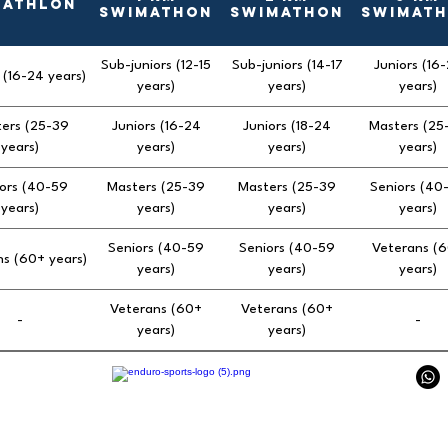
uathlon
Swimathon
Swimathon
Swimat
Sub-juniors (12-15
Sub-juniors (14-17
Juniors (16
 (16-24 years)
years)
years)
years)
ers (25-39
Juniors (16-24
Juniors (18-24
Masters (25
years)
years)
years)
years)
ors (40-59
Masters (25-39
Masters (25-39
Seniors (40
years)
years)
years)
years)
Seniors (40-59
Seniors (40-59
Veterans (
s (60+ years)
years)
years)
years)
Veterans (60+
Veterans (60+
-
-
years)
years)