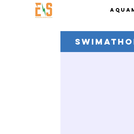
AQUA
SWIMATHO