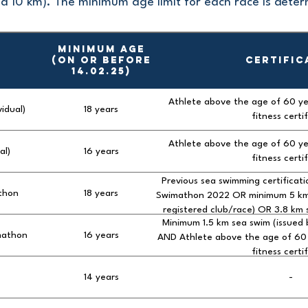
d 10 km). The minimum age limit for each race is dete
MINIMUM AGE
(on or before
CERTIFIC
14.02.25)
Athlete above the age of 60 ye
vidual)
18 years
fitness certi
Athlete above the age of 60 ye
al)
16 years
fitness certi
Previous sea swimming certificat
thon
18 years
Swimathon 2022 OR minimum 5 km s
registered club/race) OR 3.8 km s
Minimum 1.5 km sea swim (issued 
triathlon) AND Athlete above the 
mathon
16 years
AND Athlete above the age of 60 
a medical fitness 
fitness certi
14 years
-