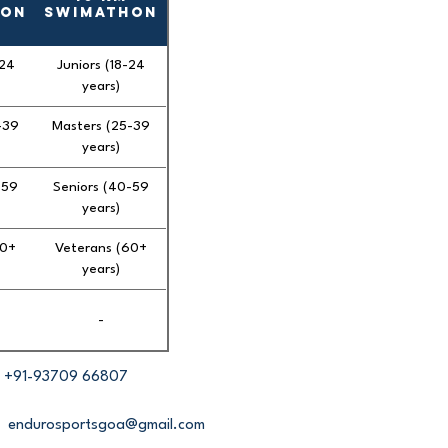
hon
Swimathon
-24
Juniors (18-24
years)
-39
Masters (25-39
years)
-59
Seniors (40-59
years)
60+
Veterans (60+
years)
-
+91-93709 66807
endurosportsgoa@gmail.com