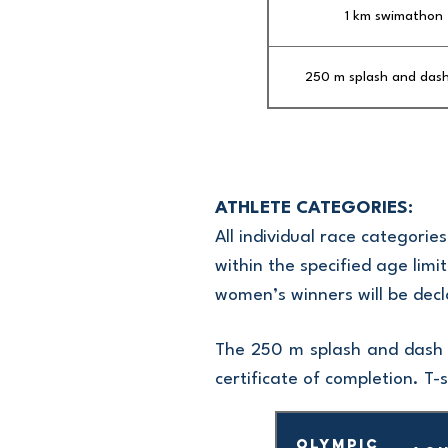
1 km swimathon
250 m splash and das
ATHLETE CATEGORIES:
All individual race categori
within the specified age limit
women’s winners will be decl
The 250 m splash and dash s
certificate of completion. T-s
Olympic