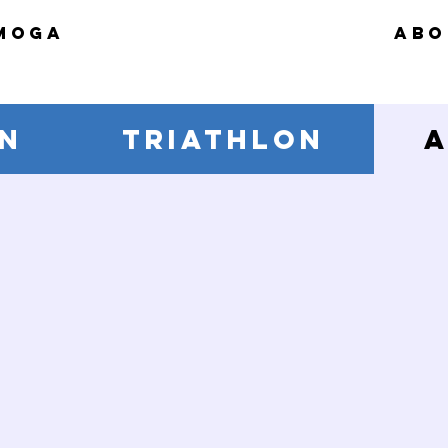
MOGA
ABO
N
TRIATHLON
A