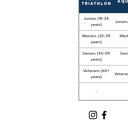
Aq
triathlon
Juniors (18-24
Juniors
years)
Masters (25-39
Mast
years)
Seniors (40-59
Seni
years)
Veterans (60+
Veteran
years)
-