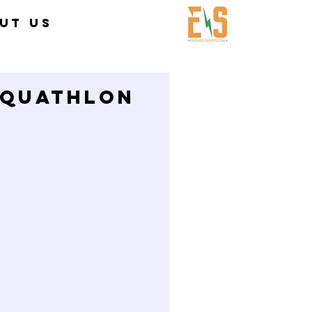
UT US
QUATHLON