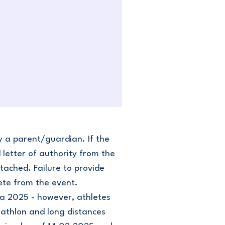
y a parent/guardian. If the
letter of authority from the
tached. Failure to provide
lete from the event.
ga 2025 - however, athletes
uathlon and long distances