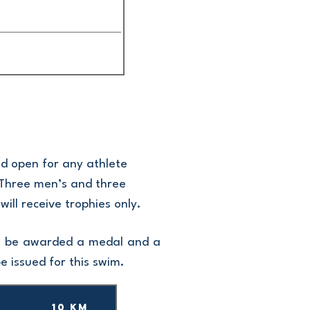
nd open for any athlete
a. Three men’s and three
ill receive trophies only.
ill be awarded a medal and a
be issued for this swim.
10 km