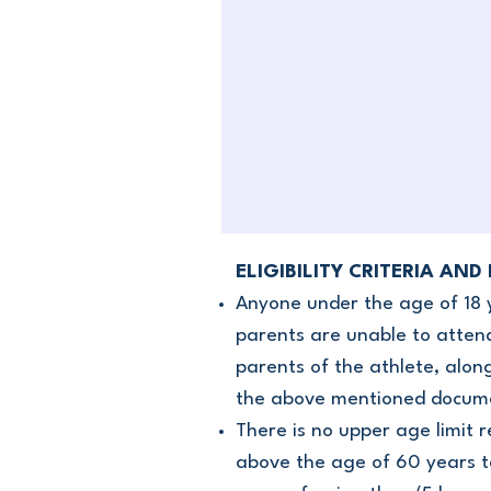
ELIGIBILITY CRITERIA AND
Anyone under the age of 18 
parents are unable to attend
parents of the athlete, alon
the above mentioned document
There is no upper age limit 
above the age of 60 years to