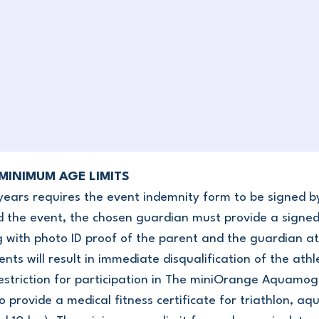
 MINIMUM AGE LIMITS
years requires the event indemnity form to be signed b
 the event, the chosen guardian must provide a signed 
g with photo ID proof of the parent and the guardian at
s will result in immediate disqualification of the ath
restriction for participation in The miniOrange Aquamo
 provide a medical fitness certificate for triathlon, aq