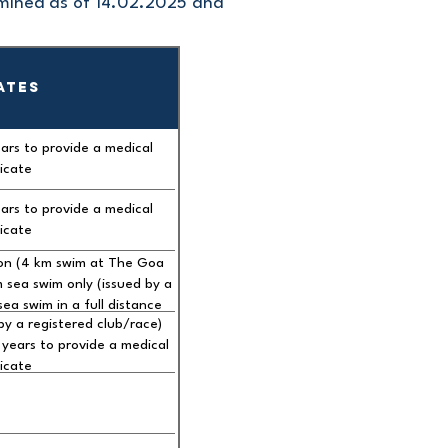
rmined as of 14.02.2025 and
ATES
ars to provide a medical
ficate
ars to provide a medical
ficate
ion (4 km swim at The Goa
ea swim only (issued by a
ea swim in a full distance
by a registered club/race)
age of 60 years to provide
years to provide a medical
certificate
ficate