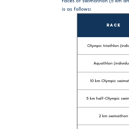
races of swimathon (5 km an
is as follows:
RACE
Olympic triathlon (indi
Aquathlon (individu
10 km Olympic swima
5 km half-Olympic swi
2 km swimathon