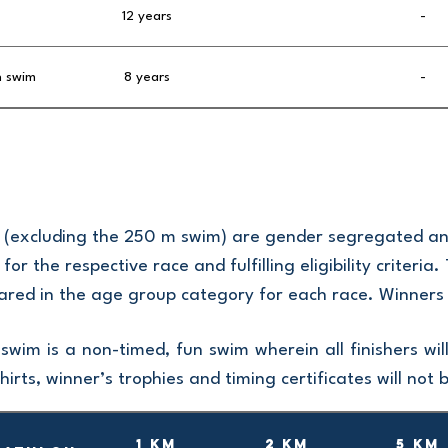
12 years
-
h swim
8 years
-
es (excluding the 250 m swim) are gender segregated a
 for the respective race and fulfilling eligibility criteri
ared in the age group category for each race. Winners w
wim is a non-timed, fun swim wherein all finishers w
hirts, winner’s trophies and timing certificates will not 
1 km
2 km
5 km