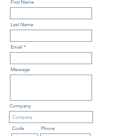
First Name
Last Name
Email
Message
Company
Code
Phone