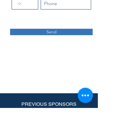
Send
PREVIOUS SPONSORS