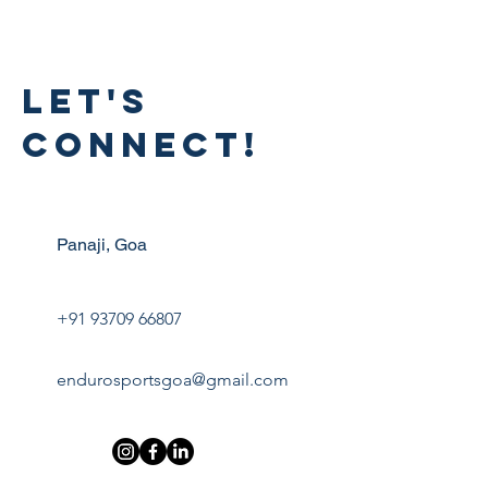
LET'S
CONNECT!
Panaji, Goa
+91 93709 66807
endurosportsgoa@gmail.com