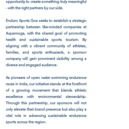
opportunity to create something truly meaningful
- with the right partners by our side.
Enduro Sports Goa seeks to establish a strategic
partnership between like-minded companies at
Aquamoga, with the shared goal of promoting
health and sustainable sports tourism. By
aligning with a vibrant community of athletes,
families, and sports enthusiasts, a sponsor
company will gain prominent visibility among a
diverse and engaged audience.
As pioneers of open water swimming endurance
races in India, our initiative stands at the forefront
of a growing movement that blends athletic
excellence with environmental stewardship.
Through this partnership, our sponsors will not
only elevate their brand presence but also play a
vital role in advancing sustainable endurance
sports across the region.