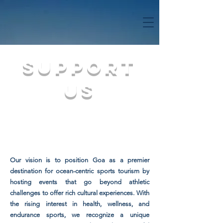
SUPPORT
US
Our vision is to position Goa as a premier
destination for ocean-centric sports tourism by
hosting events that go beyond athletic
challenges to offer rich cultural experiences. With
the rising interest in health, wellness, and
endurance sports, we recognize a unique