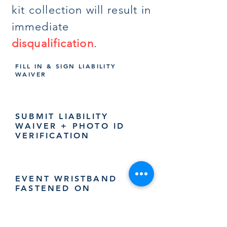
kit collection will result in
immediate
disqualification
.
FILL IN & SIGN LIABILITY
WAIVER
SUBMIT LIABILITY
WAIVER + PHOTO ID
VERIFICATION
EVENT WRISTBAND
FASTENED ON
PARTICIPANTS LEFT
WRIST