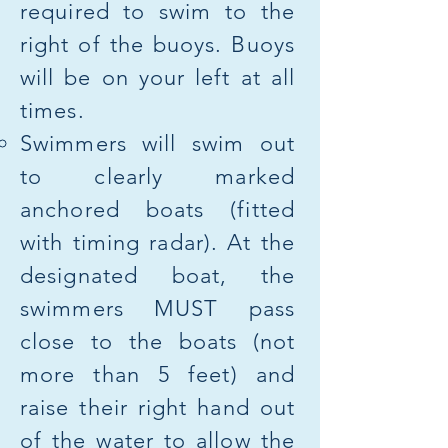
required to swim to the
right of the buoys. Buoys
will be on your left at all
times.
Swimmers will swim out
to clearly marked
anchored boats (fitted
with timing radar). At the
designated boat, the
swimmers MUST pass
close to the boats (not
more than 5 feet) and
raise their right hand out
of the water to allow the