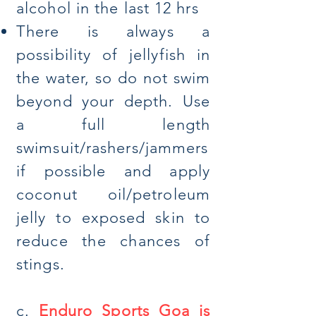
a
lcohol in the last 12 hrs
There is always a
possibility of jellyfish in
the water, so do not swim
beyond your depth. Use
a full length
swimsuit/rashers/jammers
if possible and apply
coconut oil/petroleum
jelly to exposed skin to
reduce the chances of
stings.
c.
Enduro Sports Goa is