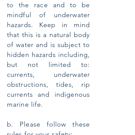
to the race and to be
mindful of underwater
hazards. Keep in mind
that this is a natural body
of water and is subject to
hidden hazards including,
but not limited to:
currents, underwater
obstructions, tides, rip
currents and indigenous
marine life.
b. Please follow these
rules for your safety: