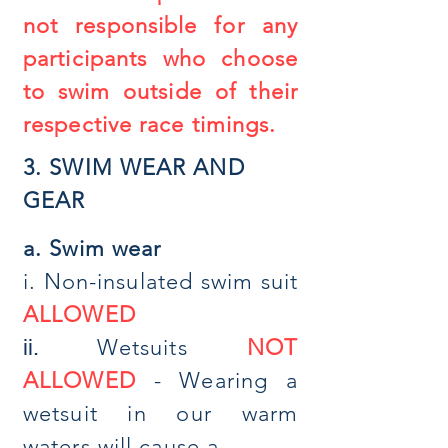
not responsible for any
participants who choose
to swim outside of their
respective race timings.
3. SWIM WEAR AND
GEAR
a.
Swim wear
i. Non-insulated swim suit
ALLOWED
Wetsuits
NOT
ii.
ALLOWED
- Wearing a
wetsuit in our warm
waters will cause a