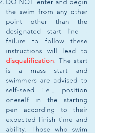
​DO NOT enter and begin
the swim from any other
point other than the
designated start line -
failure to follow these
instructions will lead to
disqualification
. The start
is a mass start and
swimmers are advised to
self-seed i.e., position
oneself in the starting
pen according to their
expected finish time and
ability. Those who swim