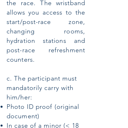
the race. The wristband
allows you access to the
start/post-race zone,
changing rooms,
hydration stations and
post-race refreshment
counters.
c. The participant must
mandatorily carry with
him/her:
Photo ID proof (original
document)
In case of a minor (< 18