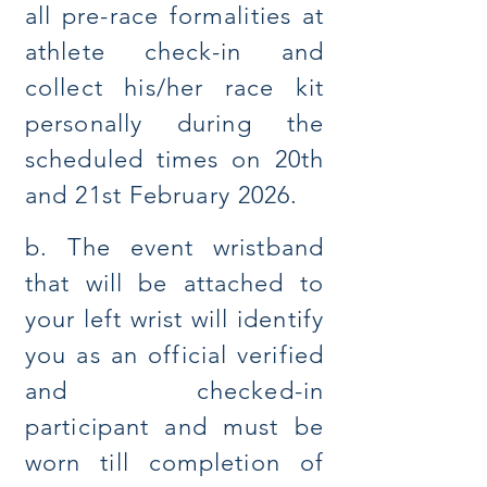
all pre-race formalities at
athlete check-in and
collect his/her race kit
personally during the
scheduled times on 20th
and 21st February 2026.
b. The event wristband
that will be attached to
your left wrist will identify
you as an official verified
and checked-in
participant and must be
worn till completion of