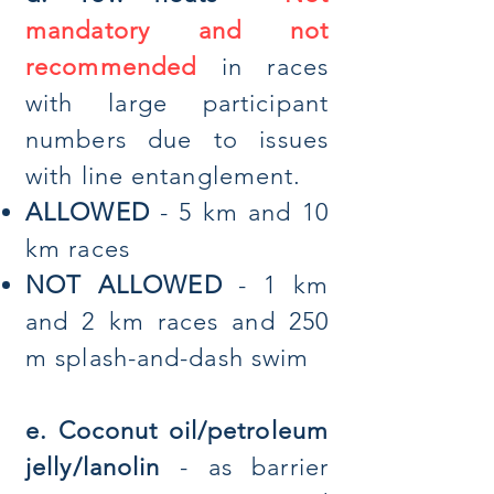
mandatory and not
recommended
in races
with large participant
numbers due to issues
with line entanglement.
ALLOWED
- 5 km and 10
km races
NOT ALLOWED
- 1 km
and 2 km races and 250
m splash-and-dash swim
e. Coconut oil/petroleum
jelly/lanolin
- as barrier