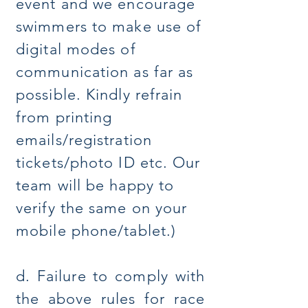
event and we encourage
swimmers to make use of
digital modes of
communication as far as
possible. Kindly refrain
from printing
emails/registration
tickets/photo ID etc. Our
team will be happy to
verify the same on your
mobile phone/tablet.)
d. Failure to comply with
the above rules for race