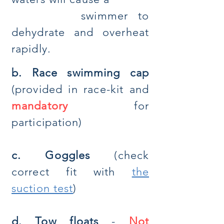
swimmer to
dehydrate and overheat
rapidly.
b. Race swimming cap
(provided in race-kit and
mandatory
for
participation)
c. Goggles
(check
correct fit with
the
suction test
)
d. Tow floats
-
Not