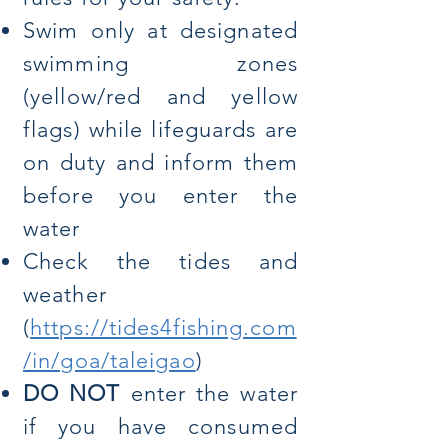
Swim only at designated
swimming zones
(yellow/red and yellow
flags) while lifeguards are
on duty and inform them
before you enter the
water
Check the tides and
weather
(
https://tides4fishing.com
/in/goa/taleigao
)
DO NOT
enter the water
if you have consumed