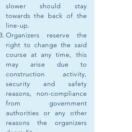
slower should stay
towards the back of the
line-up.​
Organizers reserve the
right to change the said
course at any time, this
may arise due to
construction activity,
security and safety
reasons, non-compliance
from government
authorities or any other
reasons the organizers