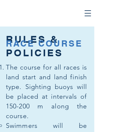
RULES &
RACE COURSE
POLICIES
The course for all races is
land start and land finish
type. Sighting buoys will
be placed at intervals of
150-200 m along the
course.
Swimmers will be