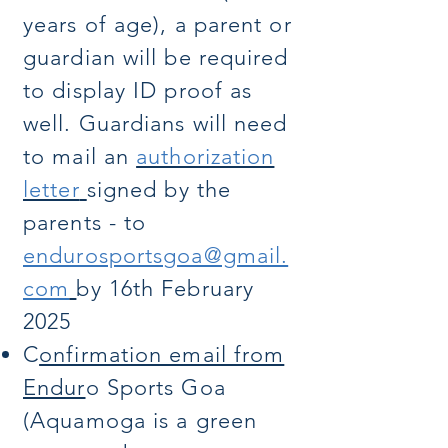
years of age), a parent or
guardian will be required
to display ID proof as
well. Guardians will need
to mail an
authorization
letter
signed by the
parents - to
endurosportsgoa@gmail.
com
by 16th February
2025
C
onfirmation email from
Endur
o Sports Goa
(Aquamoga is a green