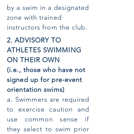
by a swim in a designated
zone with trained
instructors from the club.
2. ADVISORY TO
ATHLETES SWIMMING
ON THEIR OWN
(i.e., those who have not
signed up for pre-event
orientation swims)
a. Swimmers are required
to exercise caution and
use common sense if
they select to swim prior