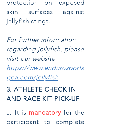
protection on exposed
skin surfaces against
jellyfish stings.
For further information
regarding jellyfish, please
visit our website
https://www.endurosports
goa.com/jellyfish
3. ATHLETE CHECK-IN
AND RACE KIT PICK-UP
a. It is
mandatory
for the
participant to complete