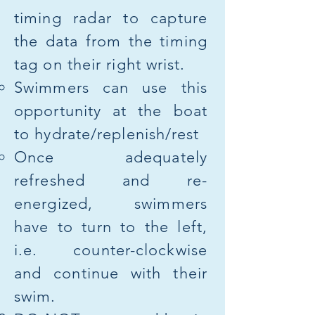
timing radar to capture
the data from the timing
tag on their right wrist.
Swimmers can use this
opportunity at the boat
to hydrate/replenish/rest
Once adequately
refreshed and re-
energized, swimmers
have to turn to the left,
i.e. counter-clockwise
and continue with their
swim.