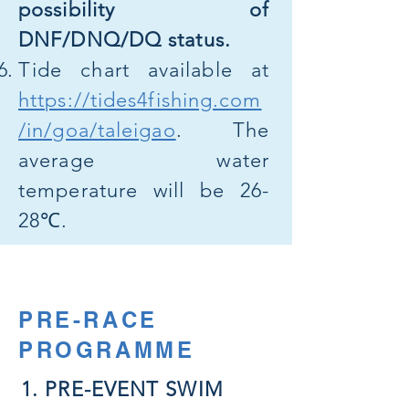
possibility of
DNF/DNQ/DQ status.
Tide chart available at
https://tides4fishing.com
/in/goa/taleigao
. The
average water
temperature will be 26-
28℃.
PRE-RACE
PROGRAMME
1. PRE-EVENT SWIM