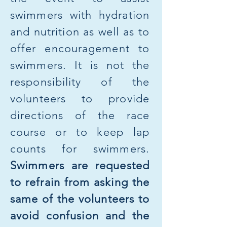
swimmers with hydration
and nutrition as well as to
offer encouragement to
swimmers. It is not the
responsibility of the
volunteers to provide
directions of the race
course or to keep lap
counts for swimmers.
Swimmers are requested
to refrain from asking the
same of the volunteers to
avoid confusion and the