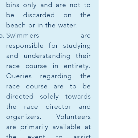
bins only and are not to
be discarded on the
beach or in the water.
Swimmers are
responsible for studying
and understanding their
race course in entirety.
Queries regarding the
race course are to be
directed solely towards
the race director and
organizers. Volunteers
are primarily available at
the event to assist