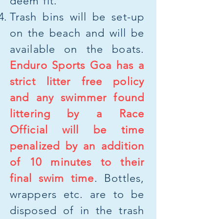
deem fit.
Trash bins will be set-up
on the beach and will be
available on the boats.
Enduro Sports Goa has a
strict litter free policy
and any swimmer found
littering by a Race
Official will be time
penalized by an addition
of 10 minutes to their
final swim time
. Bottles,
wrappers etc. are to be
disposed of in the trash