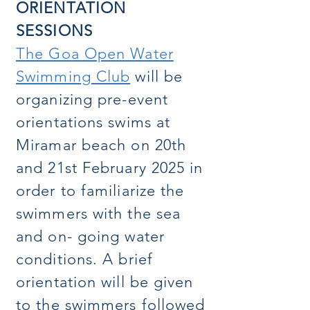
ORIENTATION
SESSIONS
The Goa Open Water
Swimming Club
will be
organizing pre-event
orientations swims at
Miramar beach on 20th
and 21st February 2025 in
order to familiarize the
swimmers with the sea
and on- going water
conditions. A brief
orientation will be given
to the swimmers followed